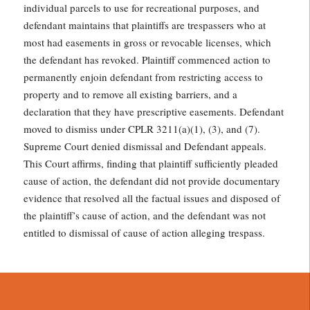
individual parcels to use for recreational purposes, and
defendant maintains that plaintiffs are trespassers who at
most had easements in gross or revocable licenses, which
the defendant has revoked. Plaintiff commenced action to
permanently enjoin defendant from restricting access to
property and to remove all existing barriers, and a
declaration that they have prescriptive easements. Defendant
moved to dismiss under CPLR 3211(a)(1), (3), and (7).
Supreme Court denied dismissal and Defendant appeals.
This Court affirms, finding that plaintiff sufficiently pleaded
cause of action, the defendant did not provide documentary
evidence that resolved all the factual issues and disposed of
the plaintiff’s cause of action, and the defendant was not
entitled to dismissal of cause of action alleging trespass.