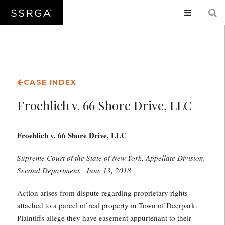
CASE INDEX
Froehlich v. 66 Shore Drive, LLC
Froehlich v. 66 Shore Drive, LLC
Supreme Court of the State of New York, Appellate Division,
Second Department, June 13, 2018
Action arises from dispute regarding proprietary rights
attached to a parcel of real property in Town of Deerpark.
Plaintiffs allege they have easement appurtenant to their