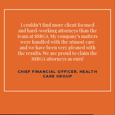
I couldn’t find more client focused
and hard-working attorneys than the
team at SSRGA. My company’s matters
were handled with the utmost care
and we have been very pleased with
the results. We are proud to claim the
SSRGA attorneys as ours!
CHIEF FINANCIAL OFFICER, HEALTH
CARE GROUP