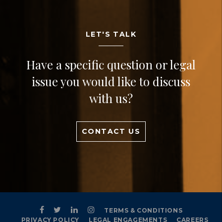
LET'S TALK
Have a specific question or legal
issue you would like to discuss
with us?
CONTACT US
TERMS & CONDITIONS
PRIVACY POLICY
LEGAL ENGAGEMENTS
CAREERS