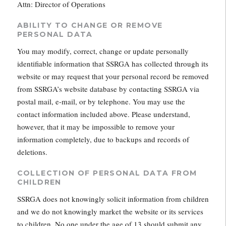
Attn: Director of Operations
ABILITY TO CHANGE OR REMOVE
PERSONAL DATA
You may modify, correct, change or update personally
identifiable information that SSRGA has collected through its
website or may request that your personal record be removed
from SSRGA’s website database by contacting SSRGA via
postal mail, e-mail, or by telephone. You may use the
contact information included above. Please understand,
however, that it may be impossible to remove your
information completely, due to backups and records of
deletions.
COLLECTION OF PERSONAL DATA FROM
CHILDREN
SSRGA does not knowingly solicit information from children
and we do not knowingly market the website or its services
to children. No one under the age of 13 should submit any