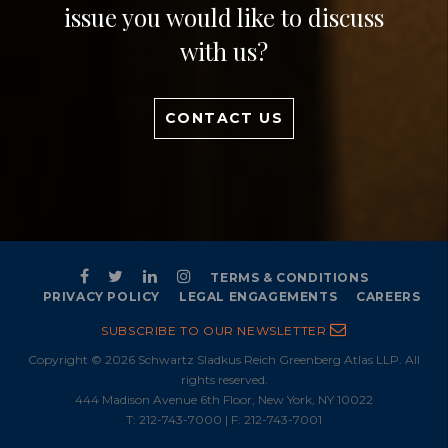
issue you would like to discuss
with us?
CONTACT US
TERMS & CONDITIONS
PRIVACY POLICY
LEGAL ENGAGEMENTS
CAREERS
SUBSCRIBE TO OUR NEWSLETTER
Copyright © 2026 Schwartz Sladkus Reich Greenberg Atlas LLP. All
rights reserved.
444 Madison Avenue 6th Floor, New York, NY 10022
T:
212-743-7000
| F: 212-743-7001