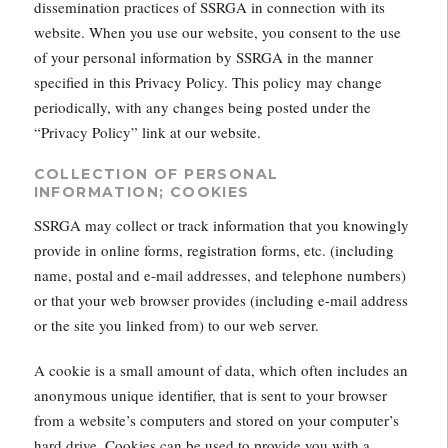
dissemination practices of SSRGA in connection with its
website. When you use our website, you consent to the use
of your personal information by SSRGA in the manner
specified in this Privacy Policy. This policy may change
periodically, with any changes being posted under the
“Privacy Policy” link at our website.
COLLECTION OF PERSONAL
INFORMATION; COOKIES
SSRGA may collect or track information that you knowingly
provide in online forms, registration forms, etc. (including
name, postal and e-mail addresses, and telephone numbers)
or that your web browser provides (including e-mail address
or the site you linked from) to our web server.
A cookie is a small amount of data, which often includes an
anonymous unique identifier, that is sent to your browser
from a website’s computers and stored on your computer’s
hard drive. Cookies can be used to provide you with a