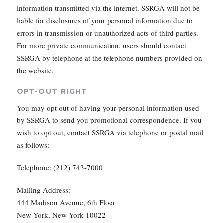
information transmitted via the internet. SSRGA will not be
liable for disclosures of your personal information due to
errors in transmission or unauthorized acts of third parties.
For more private communication, users should contact
SSRGA by telephone at the telephone numbers provided on
the website.
OPT-OUT RIGHT
You may opt out of having your personal information used
by SSRGA to send you promotional correspondence. If you
wish to opt out, contact SSRGA via telephone or postal mail
as follows:
Telephone: (212) 743-7000
Mailing Address:
444 Madison Avenue, 6th Floor
New York, New York 10022