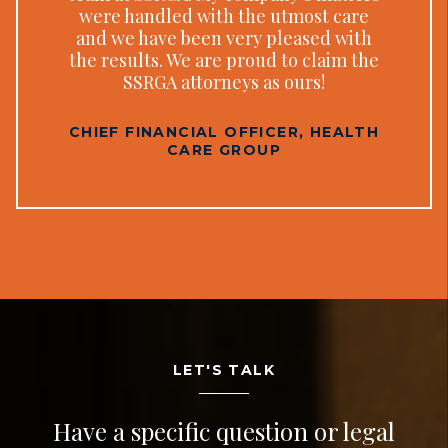
were handled with the utmost care
and we have been very pleased with
the results. We are proud to claim the
SSRGA attorneys as ours!
CHIEF FINANCIAL OFFICER, HEALTH
CARE GROUP
LET'S TALK
Have a specific question or legal