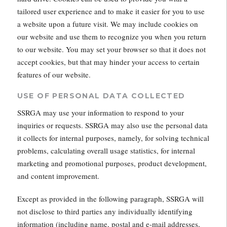
tailored user experience and to make it easier for you to use
a website upon a future visit. We may include cookies on
our website and use them to recognize you when you return
to our website. You may set your browser so that it does not
accept cookies, but that may hinder your access to certain
features of our website.
USE OF PERSONAL DATA COLLECTED
SSRGA may use your information to respond to your
inquiries or requests. SSRGA may also use the personal data
it collects for internal purposes, namely, for solving technical
problems, calculating overall usage statistics, for internal
marketing and promotional purposes, product development,
and content improvement.
Except as provided in the following paragraph, SSRGA will
not disclose to third parties any individually identifying
information (including name, postal and e-mail addresses,