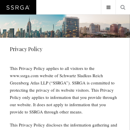
Privacy Policy
This Privacy Policy applies to all visitors to the
www.ssrga.com website of Schwartz Sladkus Reich
Greenberg Atlas LLP (“SSRGA”). SSRGA is committed to
protecting the privacy of its website visitors. This Privacy
Policy only applies to information that you provide through
our website. It does not apply to information that you
provide to SSRGA through other means.
This Privacy Policy discloses the information gathering and