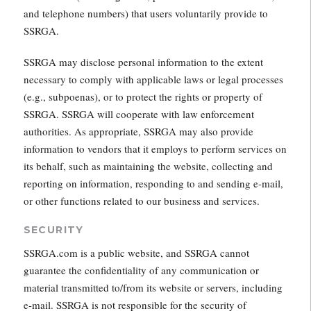
and telephone numbers) that users voluntarily provide to
SSRGA.
SSRGA may disclose personal information to the extent
necessary to comply with applicable laws or legal processes
(e.g., subpoenas), or to protect the rights or property of
SSRGA. SSRGA will cooperate with law enforcement
authorities. As appropriate, SSRGA may also provide
information to vendors that it employs to perform services on
its behalf, such as maintaining the website, collecting and
reporting on information, responding to and sending e-mail,
or other functions related to our business and services.
SECURITY
SSRGA.com is a public website, and SSRGA cannot
guarantee the confidentiality of any communication or
material transmitted to/from its website or servers, including
e-mail. SSRGA is not responsible for the security of