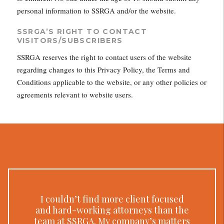
personal information to SSRGA and/or the website.
SSRGA’S RIGHT TO CONTACT
VISITORS/SUBSCRIBERS
SSRGA reserves the right to contact users of the website
regarding changes to this Privacy Policy, the Terms and
Conditions applicable to the website, or any other policies or
agreements relevant to website users.
I couldn’t find more client focused
and hard-working attorneys than the
team at SSRGA. My company’s matters