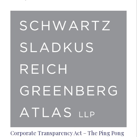
Corporate Transparency Act – The Ping Pong