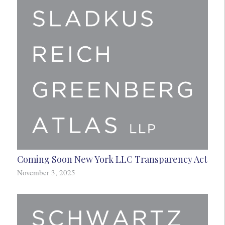
Coming Soon New York LLC Transparency Act
November 3, 2025