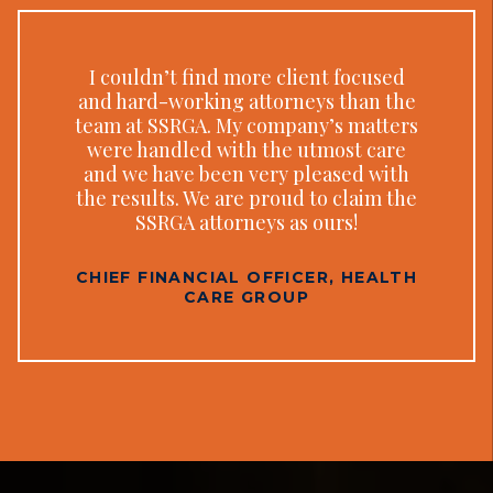
I couldn’t find more client focused
and hard-working attorneys than the
team at SSRGA. My company’s matters
were handled with the utmost care
and we have been very pleased with
the results. We are proud to claim the
SSRGA attorneys as ours!
CHIEF FINANCIAL OFFICER, HEALTH
CARE GROUP