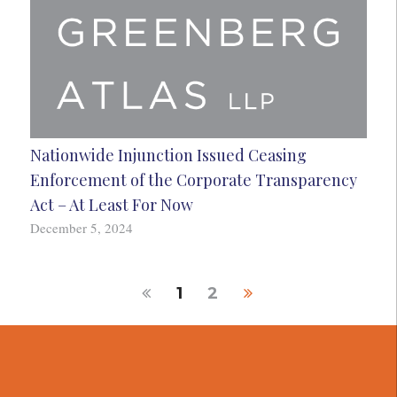
Nationwide Injunction Issued Ceasing
Enforcement of the Corporate Transparency
Act – At Least For Now
December 5, 2024
1
2