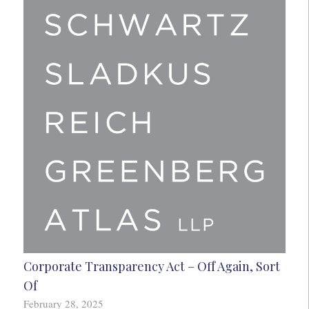
Corporate Transparency Act – Off Again, Sort
Of
February 28, 2025