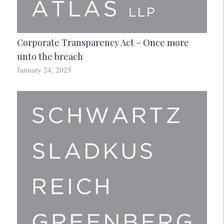
Corporate Transparency Act – Once more
unto the breach
January 24, 2025