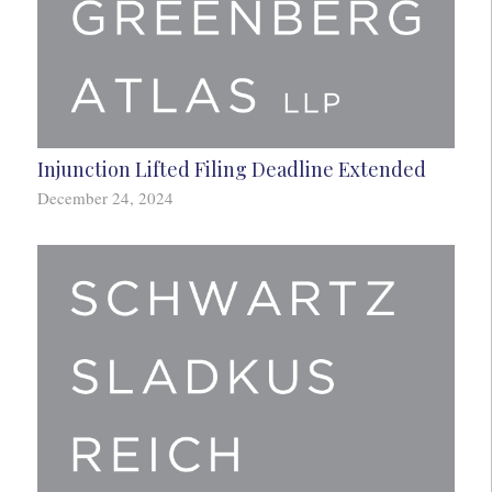
Injunction Lifted Filing Deadline Extended
December 24, 2024