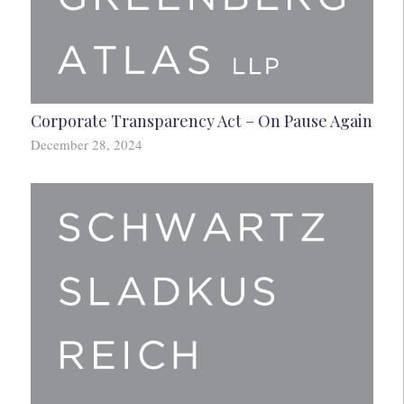
Corporate Transparency Act – On Pause Again
December 28, 2024