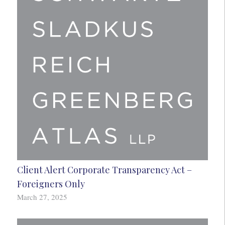
Client Alert Corporate Transparency Act –
Foreigners Only
March 27, 2025