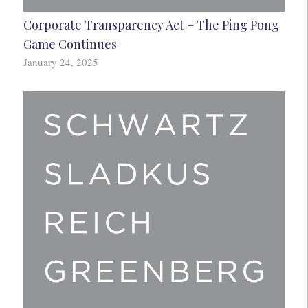
Corporate Transparency Act – The Ping Pong
Game Continues
January 24, 2025