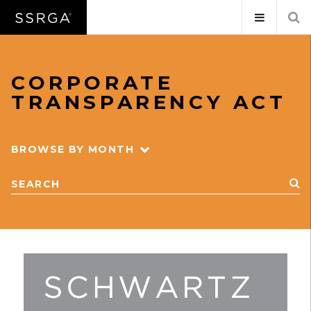
CORPORATE
TRANSPARENCY ACT
BROWSE BY MONTH