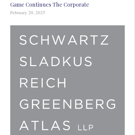
Game Continues The Corporate
February 20, 2025