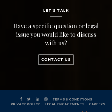
LET'S TALK
Have a specific question or legal
issue you would like to discuss
with us?
CONTACT US
TERMS & CONDITIONS
PRIVACY POLICY
LEGAL ENGAGEMENTS
CAREERS