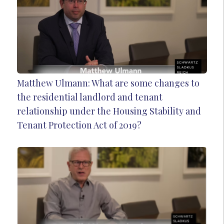
Matthew Ulmann: What are some changes to
the residential landlord and tenant
relationship under the Housing Stability and
Tenant Protection Act of 2019?