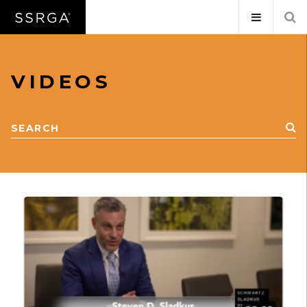
VIDEOS