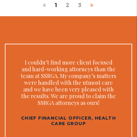
1
2
3
I couldn’t find more client focused
and hard-working attorneys than the
team at SSRGA. My company’s matters
were handled with the utmost care
and we have been very pleased with
the results. We are proud to claim the
SSRGA attorneys as ours!
CHIEF FINANCIAL OFFICER, HEALTH
CARE GROUP