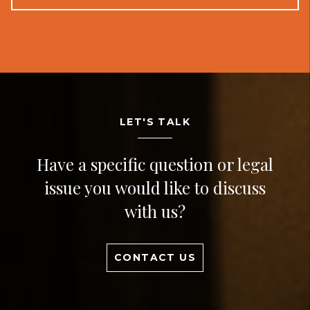
LET'S TALK
Have a specific question or legal
issue you would like to discuss
with us?
CONTACT US