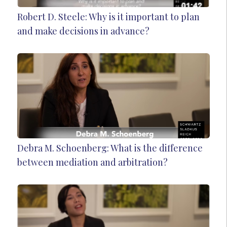
Robert D. Steele: Why is it important to plan
and make decisions in advance?
Debra M. Schoenberg: What is the difference
between mediation and arbitration?