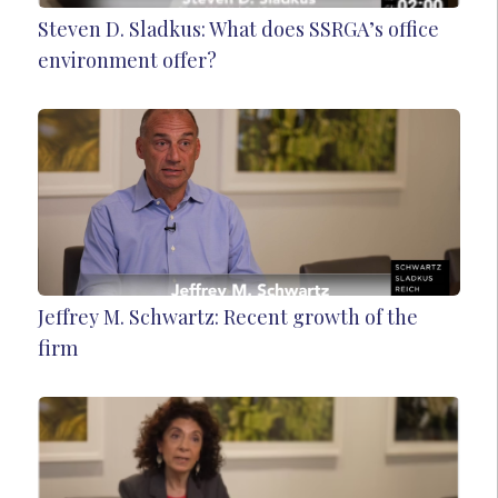
Steven D. Sladkus: What does SSRGA’s office
environment offer?
Jeffrey M. Schwartz: Recent growth of the
firm