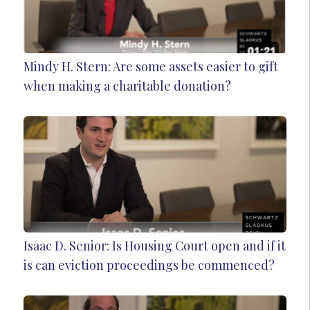
Mindy H. Stern: Are some assets easier to gift
when making a charitable donation?
Isaac D. Senior: Is Housing Court open and if it
is can eviction proceedings be commenced?