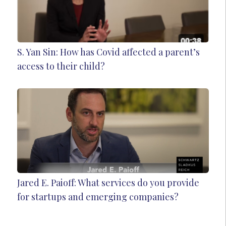
S. Yan Sin: How has Covid affected a parent’s
access to their child?
Jared E. Paioff: What services do you provide
for startups and emerging companies?