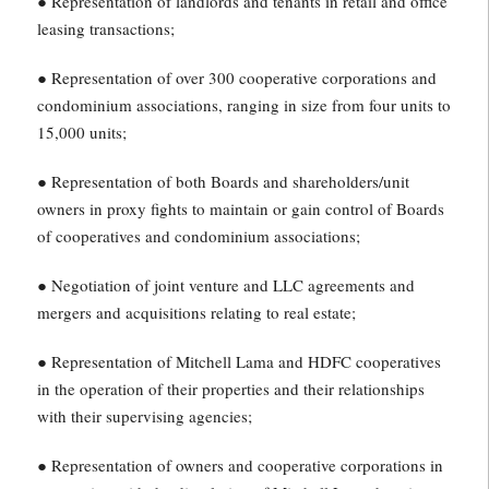
● Representation of landlords and tenants in retail and office
leasing transactions;
● Representation of over 300 cooperative corporations and
condominium associations, ranging in size from four units to
15,000 units;
● Representation of both Boards and shareholders/unit
owners in proxy fights to maintain or gain control of Boards
of cooperatives and condominium associations;
● Negotiation of joint venture and LLC agreements and
mergers and acquisitions relating to real estate;
● Representation of Mitchell Lama and HDFC cooperatives
in the operation of their properties and their relationships
with their supervising agencies;
● Representation of owners and cooperative corporations in