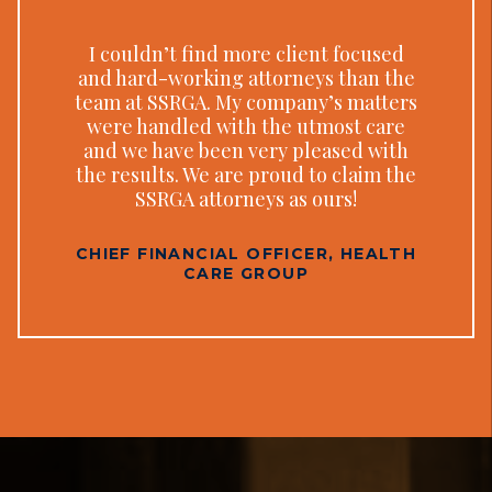
I couldn’t find more client focused
and hard-working attorneys than the
team at SSRGA. My company’s matters
were handled with the utmost care
and we have been very pleased with
the results. We are proud to claim the
SSRGA attorneys as ours!
CHIEF FINANCIAL OFFICER, HEALTH
CARE GROUP