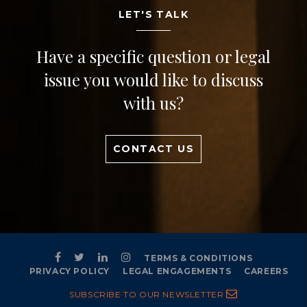
LET'S TALK
Have a specific question or legal
issue you would like to discuss
with us?
CONTACT US
TERMS & CONDITIONS
PRIVACY POLICY
LEGAL ENGAGEMENTS
CAREERS
SUBSCRIBE TO OUR NEWSLETTER