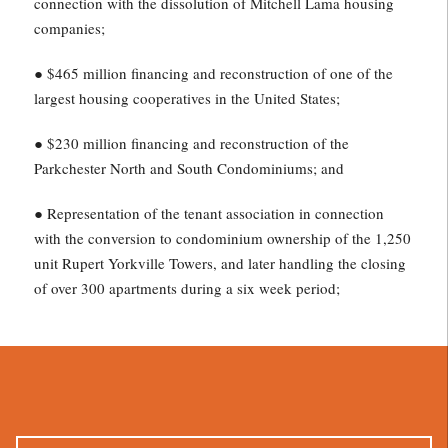
connection with the dissolution of Mitchell Lama housing
companies;
● $465 million financing and reconstruction of one of the
largest housing cooperatives in the United States;
● $230 million financing and reconstruction of the
Parkchester North and South Condominiums; and
● Representation of the tenant association in connection
with the conversion to condominium ownership of the 1,250
unit Rupert Yorkville Towers, and later handling the closing
of over 300 apartments during a six week period;