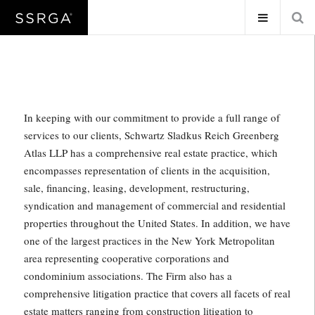
In keeping with our commitment to provide a full range of
services to our clients, Schwartz Sladkus Reich Greenberg
Atlas LLP has a comprehensive real estate practice, which
encompasses representation of clients in the acquisition,
sale, financing, leasing, development, restructuring,
syndication and management of commercial and residential
properties throughout the United States. In addition, we have
one of the largest practices in the New York Metropolitan
area representing cooperative corporations and
condominium associations. The Firm also has a
comprehensive litigation practice that covers all facets of real
estate matters ranging from construction litigation to