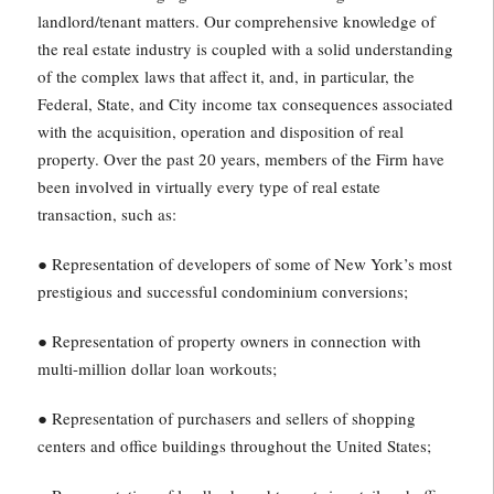
landlord/tenant matters. Our comprehensive knowledge of
the real estate industry is coupled with a solid understanding
of the complex laws that affect it, and, in particular, the
Federal, State, and City income tax consequences associated
with the acquisition, operation and disposition of real
property. Over the past 20 years, members of the Firm have
been involved in virtually every type of real estate
transaction, such as:
● Representation of developers of some of New York’s most
prestigious and successful condominium conversions;
● Representation of property owners in connection with
multi-million dollar loan workouts;
● Representation of purchasers and sellers of shopping
centers and office buildings throughout the United States;