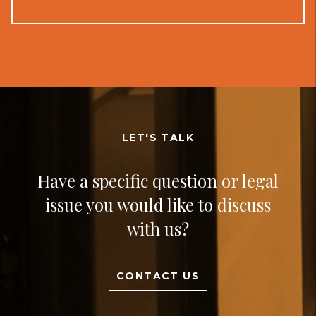
LET'S TALK
Have a specific question or legal
issue you would like to discuss
with us?
CONTACT US