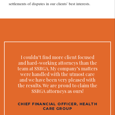
settlements of disputes in our clients’ best interests.
I couldn’t find more client focused
and hard-working attorneys than the
team at SSRGA. My company’s matters
were handled with the utmost care
and we have been very pleased with
the results. We are proud to claim the
SSRGA attorneys as ours!
CHIEF FINANCIAL OFFICER, HEALTH
CARE GROUP