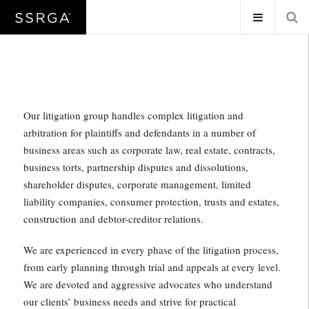
Our litigation group handles complex litigation and
arbitration for plaintiffs and defendants in a number of
business areas such as corporate law, real estate, contracts,
business torts, partnership disputes and dissolutions,
shareholder disputes, corporate management, limited
liability companies, consumer protection, trusts and estates,
construction and debtor-creditor relations.
We are experienced in every phase of the litigation process,
from early planning through trial and appeals at every level.
We are devoted and aggressive advocates who understand
our clients’ business needs and strive for practical