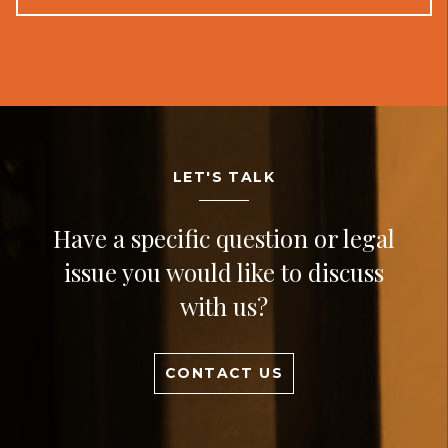
LET'S TALK
Have a specific question or legal
issue you would like to discuss
with us?
CONTACT US