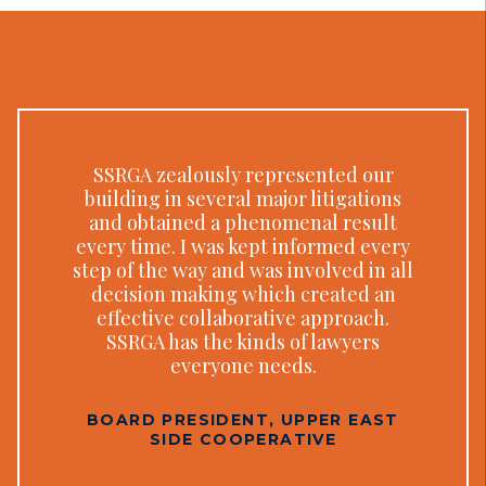
SSRGA zealously represented our
building in several major litigations
and obtained a phenomenal result
every time. I was kept informed every
step of the way and was involved in all
decision making which created an
effective collaborative approach.
SSRGA has the kinds of lawyers
everyone needs.
BOARD PRESIDENT, UPPER EAST
SIDE COOPERATIVE