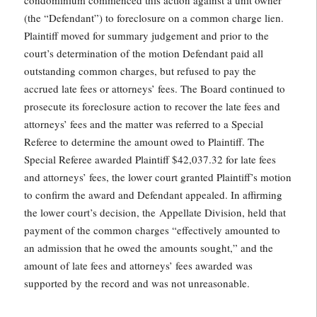
condominium commenced this action against a unit owner
(the “Defendant”) to foreclosure on a common charge lien.
Plaintiff moved for summary judgement and prior to the
court’s determination of the motion Defendant paid all
outstanding common charges, but refused to pay the
accrued late fees or attorneys’ fees. The Board continued to
prosecute its foreclosure action to recover the late fees and
attorneys’ fees and the matter was referred to a Special
Referee to determine the amount owed to Plaintiff. The
Special Referee awarded Plaintiff $42,037.32 for late fees
and attorneys’ fees, the lower court granted Plaintiff’s motion
to confirm the award and Defendant appealed. In affirming
the lower court’s decision, the Appellate Division, held that
payment of the common charges “effectively amounted to
an admission that he owed the amounts sought,” and the
amount of late fees and attorneys’ fees awarded was
supported by the record and was not unreasonable.