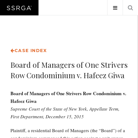
CASE INDEX
Board of Managers of One Strivers
Row Condominium v. Hafeez Giwa
Board of Managers of One Strivers Row Condominium v.
Hafeez Giwa
Supreme Court of the State of New York, Appellate Term,
First Department, December 15, 2015
Plaintiff, a residential Board of Managers (the “Board”) of a