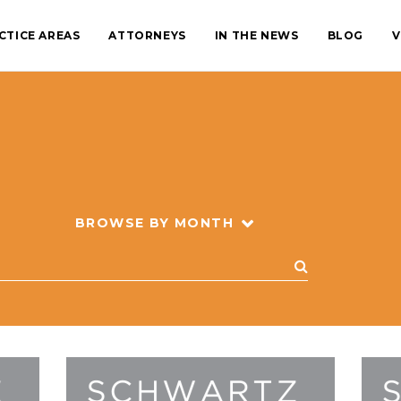
CTICE AREAS
ATTORNEYS
IN THE NEWS
BLOG
V
BROWSE BY MONTH