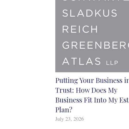
Putting Your Business i
Trust: How Does My
Business Fit Into My Est
Plan?
July 23, 2026