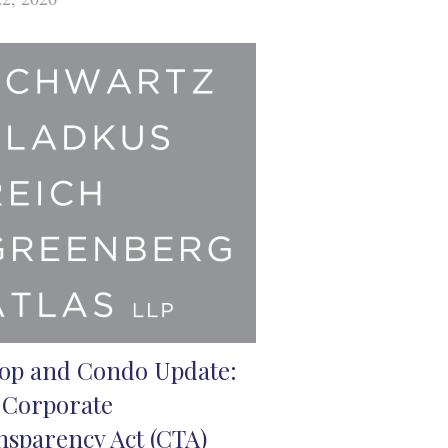
op and Condo Update:
 Corporate
nsparency Act (CTA)