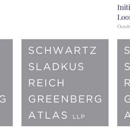
Init
Loo
Octob