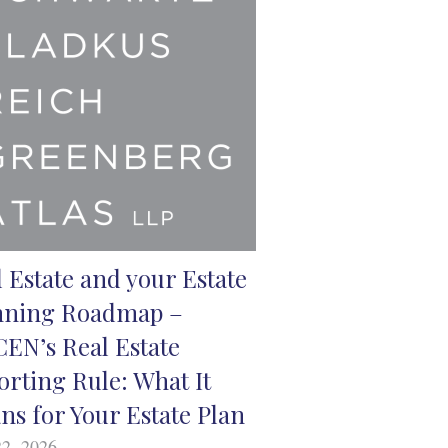
 Estate and your Estate
nning Roadmap –
CEN’s Real Estate
orting Rule: What It
ns for Your Estate Plan
2, 2026