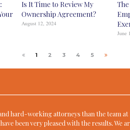
:
Is It Time to Review My
The 
Your
Ownership Agreement?
Emp
Exe
August 12, 2024
June 
1
2
3
4
5
d and hard-working attorneys than the team 
have been very pleased with the results. We a