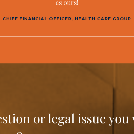
as ours!
CHIEF FINANCIAL OFFICER, HEALTH CARE GROUP
estion or legal issue you