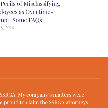
Perils of Misclassifying
loyees as Overtime-
mpt: Some FAQs
18, 2024
at SSRGA. My company’s matters were
re proud to claim the SSRGA attorneys