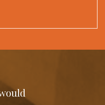
 would