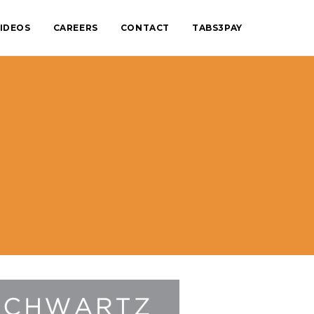
IDEOS
CAREERS
CONTACT
TABS3PAY