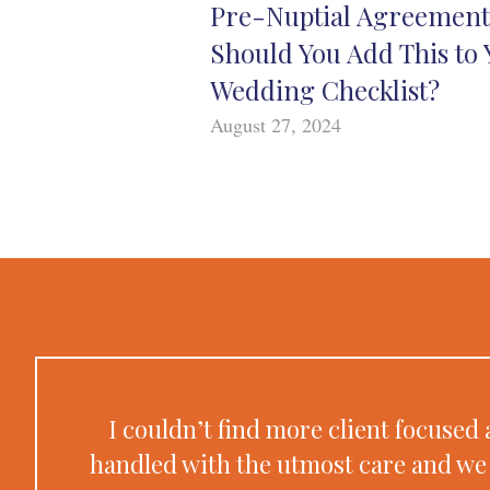
Pre-Nuptial Agreement
Should You Add This to 
Wedding Checklist?
August 27, 2024
I couldn’t find more client focuse
handled with the utmost care and we 