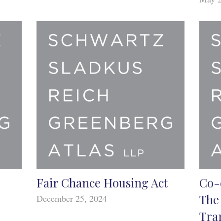
Fair Chance Housing Act
Co-
The
December 25, 2024
Tra