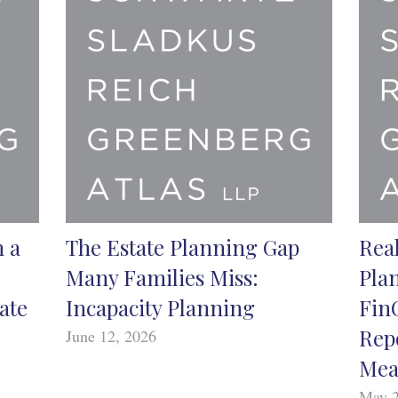
n a
The Estate Planning Gap
Real
Many Families Miss:
Pla
ate
Incapacity Planning
Fin
Rep
June 12, 2026
Mea
May 2