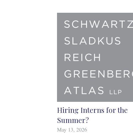
Hiring Interns for the
Summer?
May 13, 2026