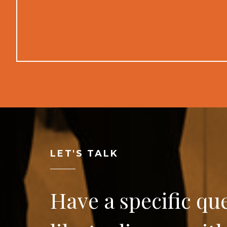
LET'S TALK
Have a specific qu