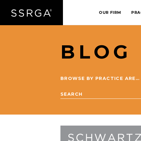
OUR FIRM
PRA
BLOG
BROWSE BY PRACTICE AREA