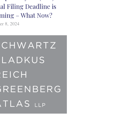
ial Filing Deadline is
ming – What Now?
er 8, 2024