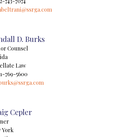
2-743-7074
beltrani@ssrga.com
dall D. Burks
ior Counsel
ida
ellate Law
1-769-5600
burks@ssrga.com
aig Cepler
tner
 York