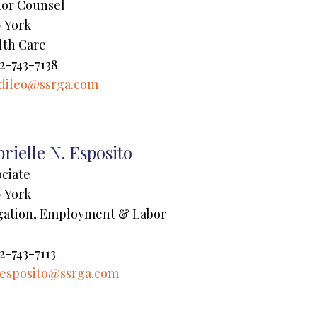
ior Counsel
 York
lth Care
2-743-7138
dileo@ssrga.com
rielle N. Esposito
ociate
 York
igation, Employment & Labor
2-743-7113
esposito@ssrga.com