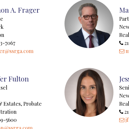
on A. Frager
Ma
te
Par
rk
New
on
Real
43-7067
21
ger@ssrga.com
m
fer Fulton
Jes
sel
Sen
New
& Estates, Probate
Real
tration
21
69-5600
j
on@ssrga.com