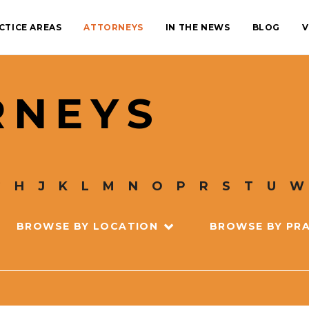
CTICE AREAS
ATTORNEYS
IN THE NEWS
BLOG
V
RNEYS
G
H
J
K
L
M
N
O
P
R
S
T
U
W
BROWSE BY LOCATION