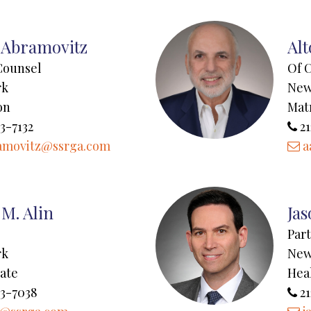
 Abramovitz
Al
Counsel
Of 
rk
New
on
Mat
3-7132
21
amovitz@ssrga.com
a
M. Alin
Jas
Par
rk
New
tate
Hea
43-7038
21