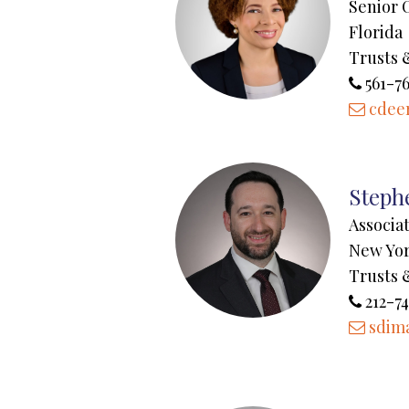
Senior 
Florida
Trusts 
561-7
cdee
Steph
Associa
New Yo
Trusts 
212-74
sdim