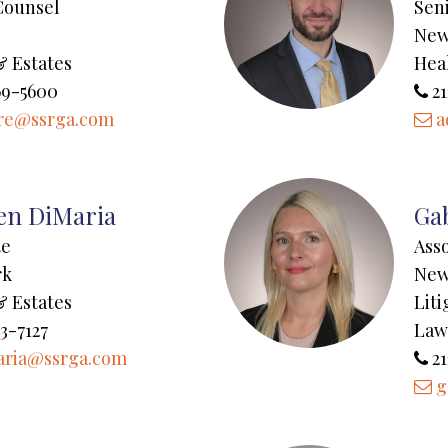
Counsel
Sen
New
& Estates
Hea
69-5600
21
re@ssrga.com
a
en DiMaria
Gab
te
Ass
rk
New
& Estates
Lit
3-7127
Law
aria@ssrga.com
21
g