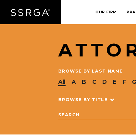
OUR FIRM
PRA
ATTO
BROWSE BY LAST NAME
All
A
B
C
D
E
F
BROWSE BY TITLE