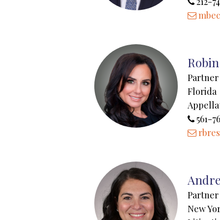
212-74
mbec
Robin 
Partner
Florida
Appella
561-7
rbre
Andre
Partner
New Yo