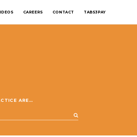
IDEOS
CAREERS
CONTACT
TABS3PAY
BROWSE BY PRACTICE AREA