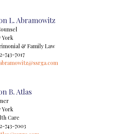
ton L. Abramowitz
Counsel
 York
rimonial & Family Law
2-743-7017
abramowitz@ssrga.com
on B. Atlas
tner
 York
lth Care
2-743-7003