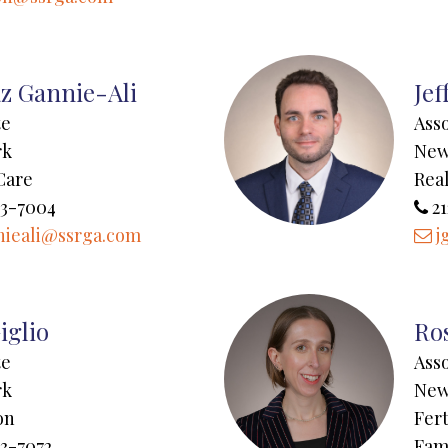
z Gannie-Ali
Jef
te
Ass
rk
New
Care
Real
43-7004
21
ieali@ssrga.com
j
iglio
Ros
te
Ass
rk
New
on
Fert
3-7072
Fam