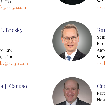
3-7137
21
k@ssrga.com
m
I. Bresky
Ran
Sen
Flor
te Law
App
69-5600
56
sky@ssrga.com
r
a J. Caruso
Cr
Par
rk
New