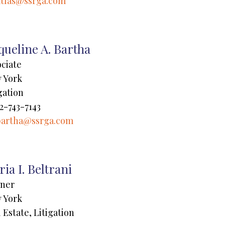
atlas@ssrga.com
queline A. Bartha
ociate
 York
gation
2-743-7143
bartha@ssrga.com
ia I. Beltrani
tner
 York
 Estate, Litigation