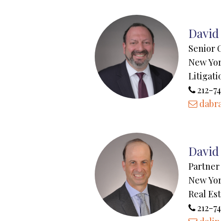
David
Senior 
New Yo
Litigati
212-74
dabr
David 
Partner
New Yo
Real Es
212-7