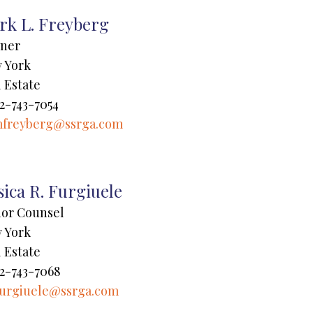
rk L. Freyberg
tner
 York
 Estate
2-743-7054
freyberg@ssrga.com
sica R. Furgiuele
ior Counsel
 York
 Estate
2-743-7068
furgiuele@ssrga.com