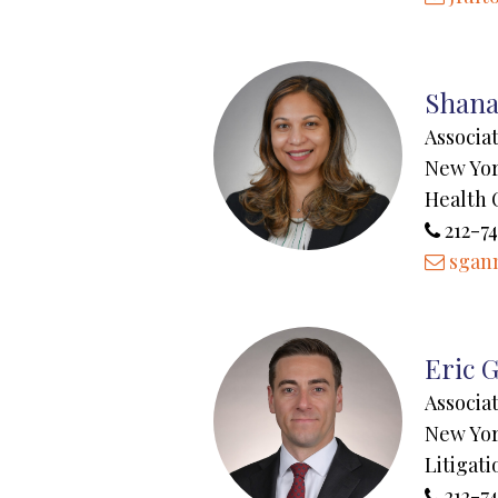
Shana
Associa
New Yo
Health 
212-7
sgann
Eric G
Associa
New Yo
Litigati
212-74