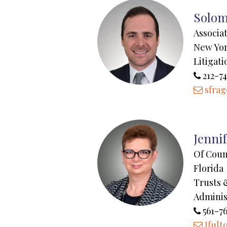
Solom
Associa
New Yo
Litigati
212-7
sfra
Jenni
Of Coun
Florida
Trusts 
Adminis
561-7
Jfult