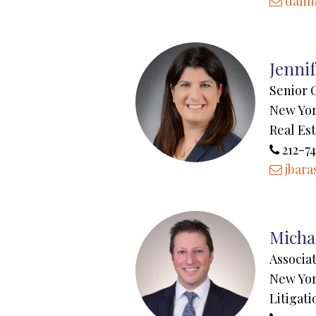
dali
Jenni
Senior 
New Yo
Real Es
212-74
jbara
Micha
Associa
New Yo
Litigati