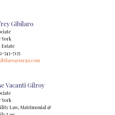
frey Gibilaro
ociate
 York
 Estate
2-743-7135
gibilaro@ssrga.com
e Vacanti Gilroy
ociate
 York
ility Law, Matrimonial &
ily Law