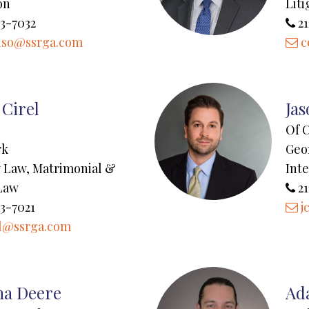
on
Liti
3-7032
21
uso@ssrga.com
c
 Cirel
Ja
Of 
rk
Geo
ty Law, Matrimonial &
Inte
Law
21
3-7021
j
l@ssrga.com
a Deere
Ad