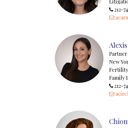
Litigati
212-74
acar
Alexis
Partner
New Yo
Fertili
Family 
212-74
acire
Chiom