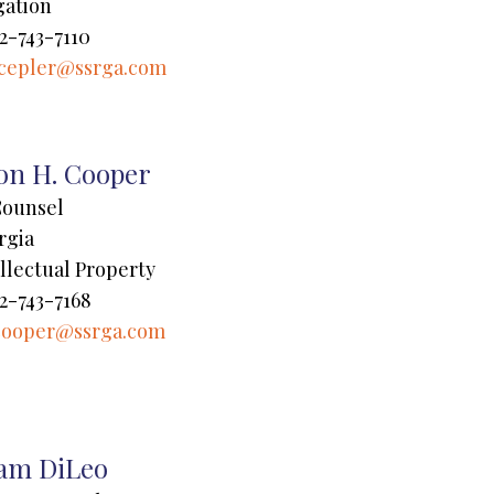
gation
2-743-7110
cepler@ssrga.com
son H. Cooper
Counsel
rgia
llectual Property
2-743-7168
cooper@ssrga.com
am DiLeo