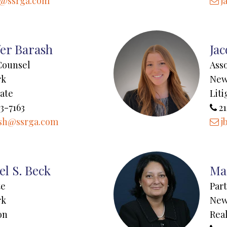
n@ssrga.com
j
fer Barash
Jac
Counsel
Ass
rk
New
tate
Liti
3-7163
21
sh@ssrga.com
j
el S. Beck
Mar
te
Par
rk
New
on
Real