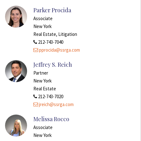
Parker Procida
Associate
New York
Real Estate, Litigation
212-743-7040
pprocida@ssrga.com
Jeffrey S. Reich
Partner
New York
Real Estate
212-743-7020
jreich@ssrga.com
Melissa Rocco
Associate
New York