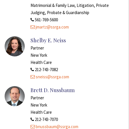
Matrimonial & Family Law, Litigation, Private
Judging, Probate & Guardianship
561-769-5600
jmartz@ssrga.com
Shelby E. Neiss
Partner
New York
Health Care
212-743-7082
sneiss@ssrga.com
Brett D. Nussbaum
Partner
New York
Health Care
212-743-7070
bnussbaum@ssrga.com