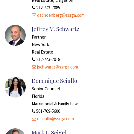
Real Estate, Litigation
212-743-7085
dschoenberg@ssrga.com
Jeffrey M. Schwartz
Partner
New York
Real Estate
212-743-7018
jschwartz@ssrga.com
Dominique Sciullo
Senior Counsel
Florida
Matrimonial & Family Law
561-769-5600
dsciullo@ssrga.com
Mark L. Seigel