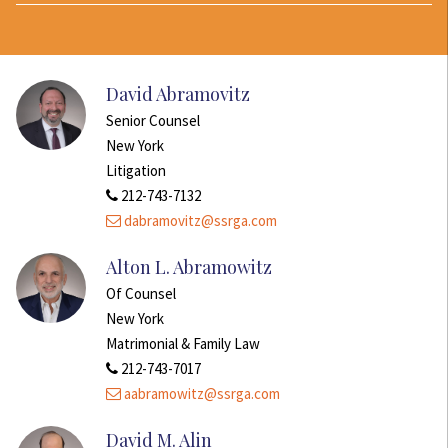
David Abramovitz
Senior Counsel
New York
Litigation
212-743-7132
dabramovitz@ssrga.com
Alton L. Abramowitz
Of Counsel
New York
Matrimonial & Family Law
212-743-7017
aabramowitz@ssrga.com
David M. Alin