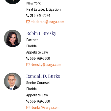
New York
Real Estate, Litigation
212-743-7074
mbeltrani@ssrga.com
Robin I. Bresky
Partner
Florida
Appellate Law
561-769-5600
rbresky@ssrga.com
Randall D. Burks
Senior Counsel
Florida
Appellate Law
561-769-5600
rburks@ssrga.com