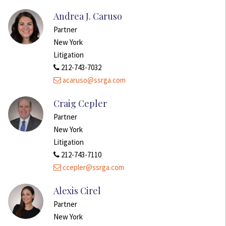
Andrea J. Caruso
Partner
New York
Litigation
212-743-7032
acaruso@ssrga.com
Craig Cepler
Partner
New York
Litigation
212-743-7110
ccepler@ssrga.com
Alexis Cirel
Partner
New York