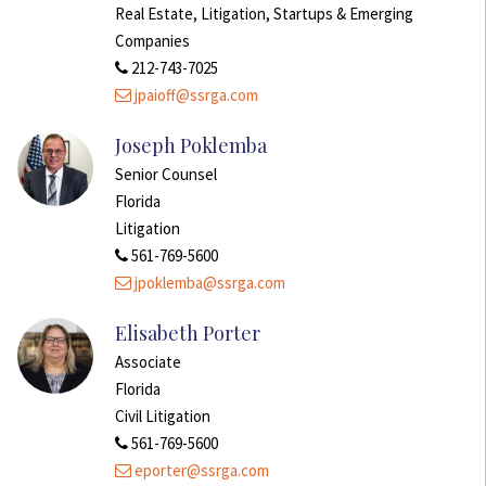
Real Estate, Litigation, Startups & Emerging
Companies
212-743-7025
jpaioff@ssrga.com
Joseph Poklemba
Senior Counsel
Florida
Litigation
561-769-5600
jpoklemba@ssrga.com
Elisabeth Porter
Associate
Florida
Civil Litigation
561-769-5600
eporter@ssrga.com