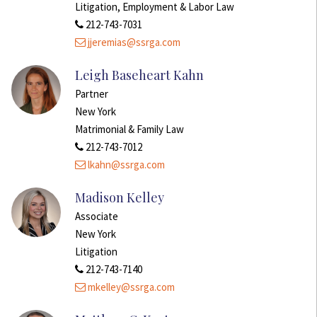
Litigation, Employment & Labor Law
212-743-7031
jjeremias@ssrga.com
Leigh Baseheart Kahn
Partner
New York
Matrimonial & Family Law
212-743-7012
lkahn@ssrga.com
Madison Kelley
Associate
New York
Litigation
212-743-7140
mkelley@ssrga.com