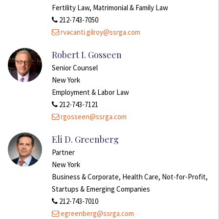
Fertility Law, Matrimonial & Family Law
212-743-7050
rvacanti.gilroy@ssrga.com
Robert I. Gosseen
Senior Counsel
New York
Employment & Labor Law
212-743-7121
rgosseen@ssrga.com
Eli D. Greenberg
Partner
New York
Business & Corporate, Health Care, Not-for-Profit,
Startups & Emerging Companies
212-743-7010
egreenberg@ssrga.com