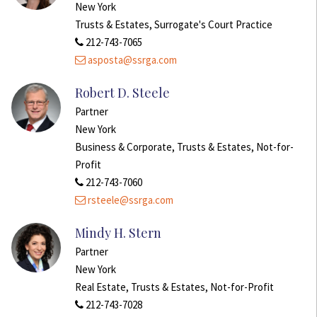
New York
Trusts & Estates, Surrogate's Court Practice
212-743-7065
asposta@ssrga.com
Robert D. Steele
Partner
New York
Business & Corporate, Trusts & Estates, Not-for-
Profit
212-743-7060
rsteele@ssrga.com
Mindy H. Stern
Partner
New York
Real Estate, Trusts & Estates, Not-for-Profit
212-743-7028