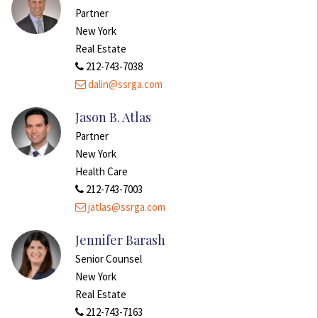
Partner
New York
Real Estate
212-743-7038
dalin@ssrga.com
Jason B. Atlas
Partner
New York
Health Care
212-743-7003
jatlas@ssrga.com
Jennifer Barash
Senior Counsel
New York
Real Estate
212-743-7163