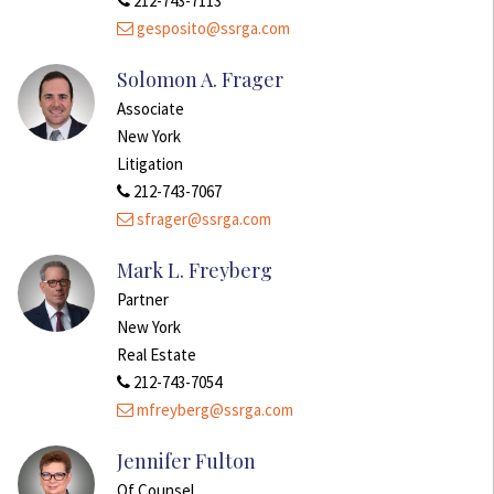
212-743-7113
gesposito@ssrga.com
Solomon A. Frager
Associate
New York
Litigation
212-743-7067
sfrager@ssrga.com
Mark L. Freyberg
Partner
New York
Real Estate
212-743-7054
mfreyberg@ssrga.com
Jennifer Fulton
Of Counsel