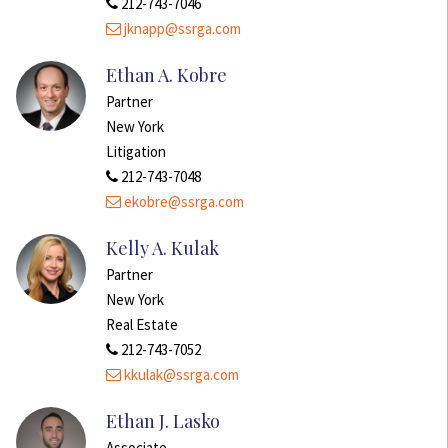
212-743-7046
jknapp@ssrga.com
Ethan A. Kobre
Partner
New York
Litigation
212-743-7048
ekobre@ssrga.com
Kelly A. Kulak
Partner
New York
Real Estate
212-743-7052
kkulak@ssrga.com
Ethan J. Lasko
Associate