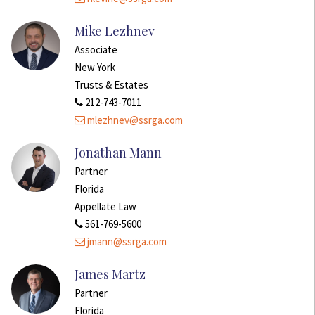
Mike Lezhnev
Associate
New York
Trusts & Estates
212-743-7011
mlezhnev@ssrga.com
Jonathan Mann
Partner
Florida
Appellate Law
561-769-5600
jmann@ssrga.com
James Martz
Partner
Florida