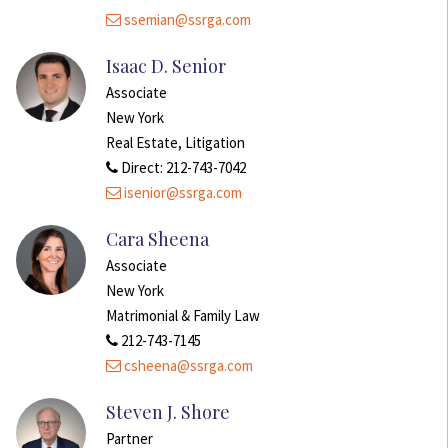
ssemian@ssrga.com
Isaac D. Senior
Associate
New York
Real Estate, Litigation
Direct: 212-743-7042
isenior@ssrga.com
Cara Sheena
Associate
New York
Matrimonial & Family Law
212-743-7145
csheena@ssrga.com
Steven J. Shore
Partner