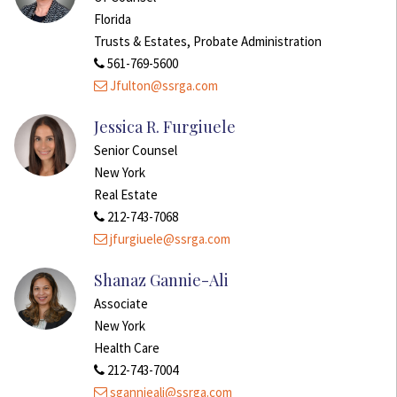
Florida
Trusts & Estates, Probate Administration
561-769-5600
Jfulton@ssrga.com
Jessica R. Furgiuele
Senior Counsel
New York
Real Estate
212-743-7068
jfurgiuele@ssrga.com
Shanaz Gannie-Ali
Associate
New York
Health Care
212-743-7004
sgannieali@ssrga.com