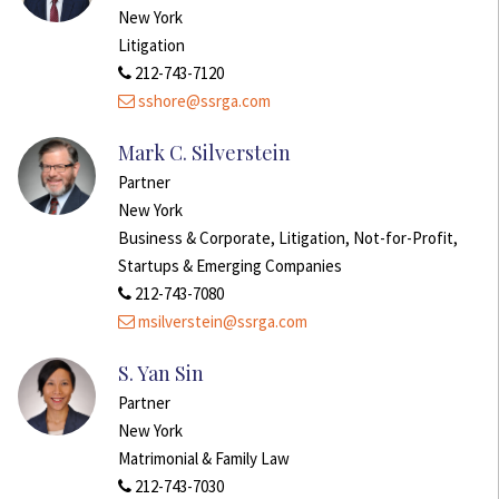
New York
Litigation
212-743-7120
sshore@ssrga.com
Mark C. Silverstein
Partner
New York
Business & Corporate, Litigation, Not-for-Profit,
Startups & Emerging Companies
212-743-7080
msilverstein@ssrga.com
S. Yan Sin
Partner
New York
Matrimonial & Family Law
212-743-7030