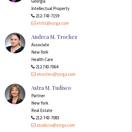
Georgia
Intellectual Property
212-743-7159
etritt@ssrga.com
Andrea M. Trochez
Associate
New York
Health Care
212.743.7064
atrochez@ssrga.com
Astra M. Tudisco
Partner
New York
Real Estate
212-743-7083
atudisco@ssrga.com