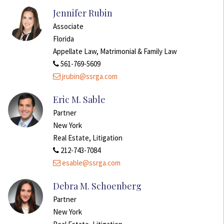
Jennifer Rubin
Associate
Florida
Appellate Law, Matrimonial & Family Law
561-769-5609
jrubin@ssrga.com
Eric M. Sable
Partner
New York
Real Estate, Litigation
212-743-7084
esable@ssrga.com
Debra M. Schoenberg
Partner
New York