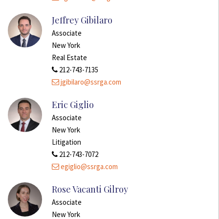
Jeffrey Gibilaro
Associate
New York
Real Estate
212-743-7135
jgibilaro@ssrga.com
Eric Giglio
Associate
New York
Litigation
212-743-7072
egiglio@ssrga.com
Rose Vacanti Gilroy
Associate
New York