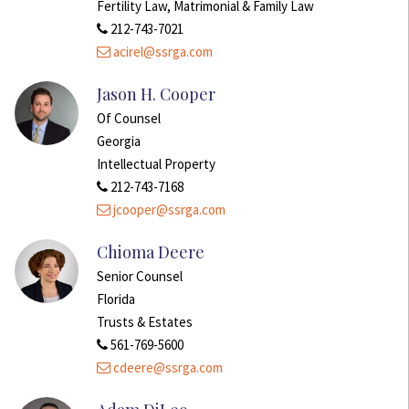
Fertility Law, Matrimonial & Family Law
212-743-7021
acirel@ssrga.com
Jason H. Cooper
Of Counsel
Georgia
Intellectual Property
212-743-7168
jcooper@ssrga.com
Chioma Deere
Senior Counsel
Florida
Trusts & Estates
561-769-5600
cdeere@ssrga.com