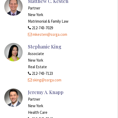
Matthew C. Kesten
Partner
New York
Matrimonial & Family Law
212-743-7029
mkesten@ssrga.com
Stephanie King
Associate
New York
Real Estate
212-743-7123
sking@ssrga.com
Jeremy A. Knapp
Partner
New York
Health Care