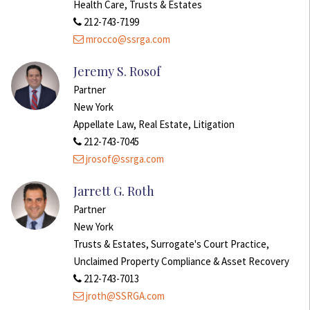
Health Care, Trusts & Estates
212-743-7199
mrocco@ssrga.com
Jeremy S. Rosof
Partner
New York
Appellate Law, Real Estate, Litigation
212-743-7045
jrosof@ssrga.com
Jarrett G. Roth
Partner
New York
Trusts & Estates, Surrogate's Court Practice,
Unclaimed Property Compliance & Asset Recovery
212-743-7013
jroth@SSRGA.com