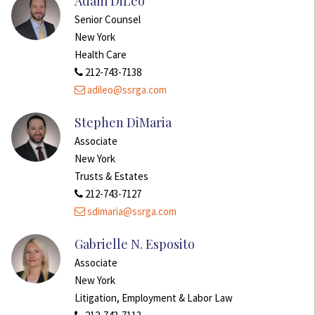
Adam DiLeo
Senior Counsel
New York
Health Care
212-743-7138
adileo@ssrga.com
Stephen DiMaria
Associate
New York
Trusts & Estates
212-743-7127
sdimaria@ssrga.com
Gabrielle N. Esposito
Associate
New York
Litigation, Employment & Labor Law