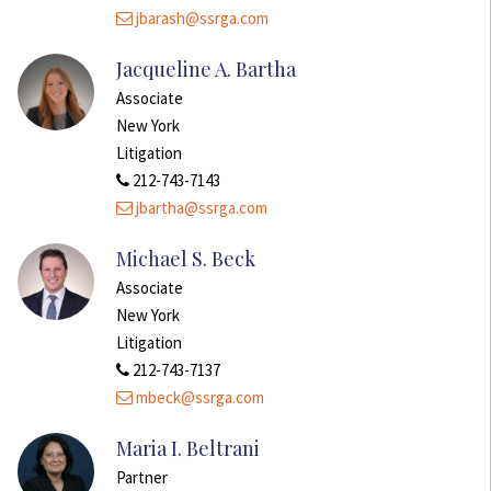
jbarash@ssrga.com
Jacqueline A. Bartha
Associate
New York
Litigation
212-743-7143
jbartha@ssrga.com
Michael S. Beck
Associate
New York
Litigation
212-743-7137
mbeck@ssrga.com
Maria I. Beltrani
Partner