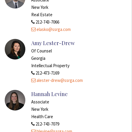
New York
Real Estate
212-743-7066
elasko@ssrga.com
Amy Lester-Drew
Of Counsel
Georgia
Intellectual Property
212-473-7169
alester-drew@ssrga.com
Hannah Levine
Associate
New York
Health Care
212-743-7079
hlevine@ssrga.com