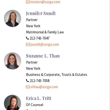
mstern@ssrga.com
Jennifer Sundt
Partner
New York
Matrimonial & Family Law
212-743-7047
jsundt@ssrga.com
Suzanne L. Thau
Partner
New York
Business & Corporate, Trusts & Estates
212-743-7058
sthau@ssrga.com
Erica L. Tritt
Of Counsel