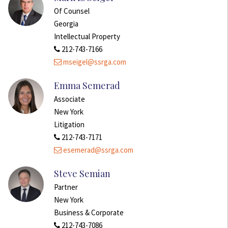
Of Counsel
Georgia
Intellectual Property
212-743-7166
mseigel@ssrga.com
Emma Semerad
Associate
New York
Litigation
212-743-7171
esemerad@ssrga.com
Steve Semian
Partner
New York
Business & Corporate
212-743-7086