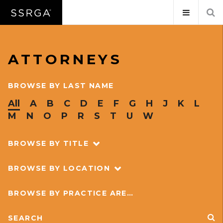
ATTORNEYS
BROWSE BY LAST NAME
All
A
B
C
D
E
F
G
H
J
K
L
M
N
O
P
R
S
T
U
W
BROWSE BY TITLE
BROWSE BY LOCATION
BROWSE BY PRACTICE AREA