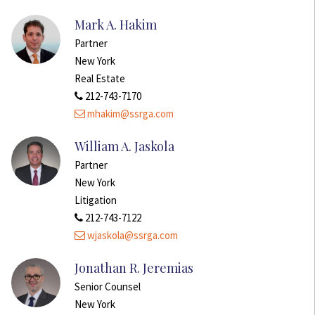
Mark A. Hakim
Partner
New York
Real Estate
212-743-7170
mhakim@ssrga.com
William A. Jaskola
Partner
New York
Litigation
212-743-7122
wjaskola@ssrga.com
Jonathan R. Jeremias
Senior Counsel
New York