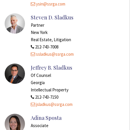
ysin@ssrga.com
Steven D. Sladkus
Partner
New York
Real Estate, Litigation
212-743-7008
ssladkus@ssrga.com
Jeffrey B. Sladkus
Of Counsel
Georgia
Intellectual Property
212-743-7150
jsladkus@ssrga.com
Adina Sposta
Associate