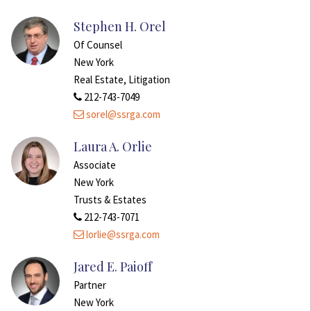
Stephen H. Orel
Of Counsel
New York
Real Estate, Litigation
212-743-7049
sorel@ssrga.com
Laura A. Orlie
Associate
New York
Trusts & Estates
212-743-7071
lorlie@ssrga.com
Jared E. Paioff
Partner
New York