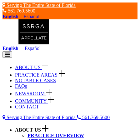
Skip
Serving The Entire State of Florida
to
561.769.5600
content
English
Español
English
Español
Toggle
navigation
ABOUT US
PRACTICE AREAS
NOTABLE CASES
FAQs
NEWSROOM
COMMUNITY
CONTACT
Serving The Entire State of Florida
561.769.5600
ABOUT US
PRACTICE OVERVIEW