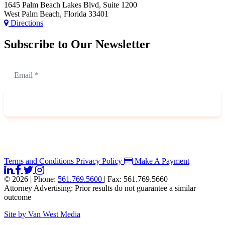
1645 Palm Beach Lakes Blvd, Suite 1200
West Palm Beach, Florida 33401
Directions
Subscribe to Our Newsletter
Terms and Conditions
Privacy Policy
Make A Payment
© 2026
|
Phone:
561.769.5600
|
Fax: 561.769.5660
Attorney Advertising: Prior results do not guarantee a similar
outcome
Site by Van West Media