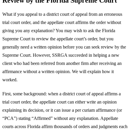
Review by the Florida Supreme Court
What if you appeal to a district court of appeal from an erroneous
trial court order, and the appellate court affirms the order without
giving you any explanation? You may wish to ask the Florida
Supreme Court to review the appellate court’s order, but you
generally need a written opinion before you can seek review by the
Supreme Court. However, SSRGA succeeded in helping a new
client who had been referred from another firm after receiving an
affirmance without a written opinion. We will explain how it
worked.
First, some background: when a district court of appeal affirms a
trial court order, the appellate court can either write an opinion
explaining its decision, or it can issue a per curiam affirmance (or
“PCA”) stating “Affirmed” without any explanation. Appellate
courts across Florida affirm thousands of orders and judgments each