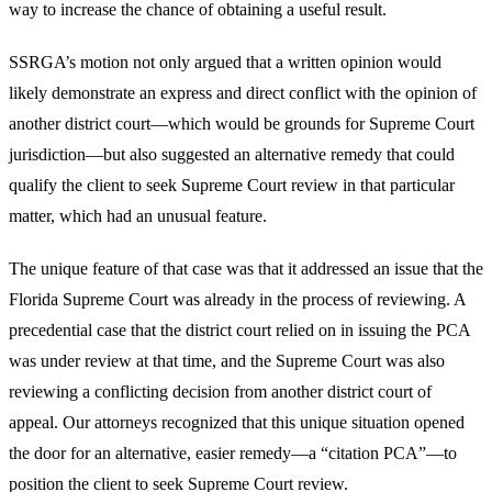
way to increase the chance of obtaining a useful result.
SSRGA’s motion not only argued that a written opinion would
likely demonstrate an express and direct conflict with the opinion of
another district court—which would be grounds for Supreme Court
jurisdiction—but also suggested an alternative remedy that could
qualify the client to seek Supreme Court review in that particular
matter, which had an unusual feature.
The unique feature of that case was that it addressed an issue that the
Florida Supreme Court was already in the process of reviewing. A
precedential case that the district court relied on in issuing the PCA
was under review at that time, and the Supreme Court was also
reviewing a conflicting decision from another district court of
appeal. Our attorneys recognized that this unique situation opened
the door for an alternative, easier remedy—a “citation PCA”—to
position the client to seek Supreme Court review.