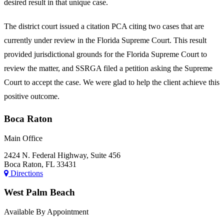
desired result in that unique case.
The district court issued a citation PCA citing two cases that are
currently under review in the Florida Supreme Court. This result
provided jurisdictional grounds for the Florida Supreme Court to
review the matter, and SSRGA filed a petition asking the Supreme
Court to accept the case. We were glad to help the client achieve this
positive outcome.
Boca Raton
Main Office
2424 N. Federal Highway, Suite 456
Boca Raton, FL 33431
Directions
West Palm Beach
Available By Appointment