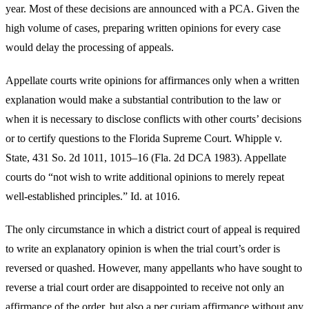
year. Most of these decisions are announced with a PCA. Given the
high volume of cases, preparing written opinions for every case
would delay the processing of appeals.
Appellate courts write opinions for affirmances only when a written
explanation would make a substantial contribution to the law or
when it is necessary to disclose conflicts with other courts’ decisions
or to certify questions to the Florida Supreme Court. Whipple v.
State, 431 So. 2d 1011, 1015–16 (Fla. 2d DCA 1983). Appellate
courts do “not wish to write additional opinions to merely repeat
well-established principles.” Id. at 1016.
The only circumstance in which a district court of appeal is required
to write an explanatory opinion is when the trial court’s order is
reversed or quashed. However, many appellants who have sought to
reverse a trial court order are disappointed to receive not only an
affirmance of the order, but also a per curiam affirmance without any