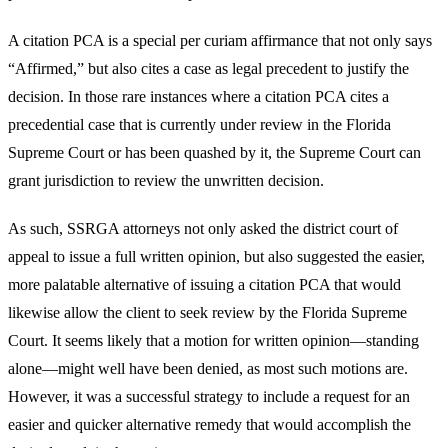
A citation PCA is a special per curiam affirmance that not only says
“Affirmed,” but also cites a case as legal precedent to justify the
decision. In those rare instances where a citation PCA cites a
precedential case that is currently under review in the Florida
Supreme Court or has been quashed by it, the Supreme Court can
grant jurisdiction to review the unwritten decision.
As such, SSRGA attorneys not only asked the district court of
appeal to issue a full written opinion, but also suggested the easier,
more palatable alternative of issuing a citation PCA that would
likewise allow the client to seek review by the Florida Supreme
Court. It seems likely that a motion for written opinion—standing
alone—might well have been denied, as most such motions are.
However, it was a successful strategy to include a request for an
easier and quicker alternative remedy that would accomplish the