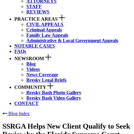
ATTORNEYS
STAFF
REVIEWS
PRACTICE AREAS
CIVIL APPEALS
Criminal Appeals
Family Law Appeals
Administrative & Local Government Appeals
NOTABLE CASES
FAQs
NEWSROOM
Blog
Videos
News Coverage
Bresky Legal Briefs
COMMUNITY
Bresky Bash Photo Gallery
Bresky Bash Video Gallery
CONTACT
Blog Index
SSRGA Helps New Client Qualify to Seek