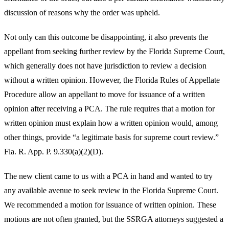
discussion of reasons why the order was upheld.
Not only can this outcome be disappointing, it also prevents the
appellant from seeking further review by the Florida Supreme Court,
which generally does not have jurisdiction to review a decision
without a written opinion. However, the Florida Rules of Appellate
Procedure allow an appellant to move for issuance of a written
opinion after receiving a PCA. The rule requires that a motion for
written opinion must explain how a written opinion would, among
other things, provide “a legitimate basis for supreme court review.”
Fla. R. App. P. 9.330(a)(2)(D).
The new client came to us with a PCA in hand and wanted to try
any available avenue to seek review in the Florida Supreme Court.
We recommended a motion for issuance of written opinion. These
motions are not often granted, but the SSRGA attorneys suggested a